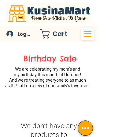
Cart
Log In
Birthday Sale
We are celebrating my mom's and
my birthday this month of October!
And we’re treating everyone to as much
as 15% off on a few of our family's favorites!
We don’t have any
products to