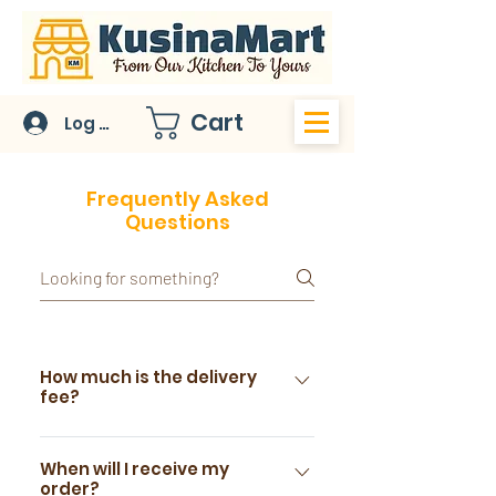
Cart
Log In
Frequently Asked
Questions
How much is the delivery
fee?
For Metro Manila delivery
addresses, please choose the
When will I receive my
order?
National Capital Region, and our