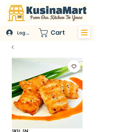
Cart
Log In
SKU: SN