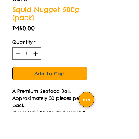
Squid Nugget 500g
(pack)
Price
₱460.00
Quantity
*
Add to Cart
A Premium Seafood Ball.
Approximately 30 pieces per
pack.
Sweet Chili Sauce and Sweet &
Sour Sauce included.
Cooked then frozen.