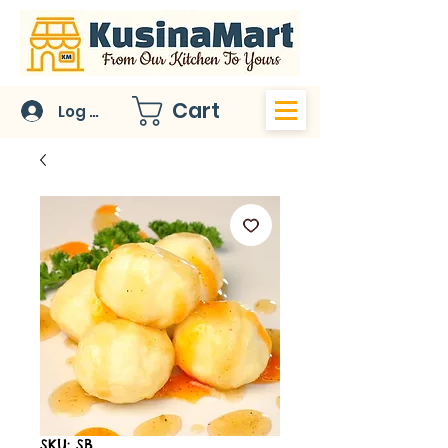
Cart
Log In
SKU: SB