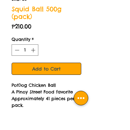
Squid Ball 500g
(pack)
Price
₱210.00
Quantity
*
Add to Cart
PotDog Chicken Ball
A Pinoy Street Food favorite
Approximately 41 pieces per
pack.
Sweet Garlic Sauce and Sweet
& Sour Sauce included.
Cooked then frozen.