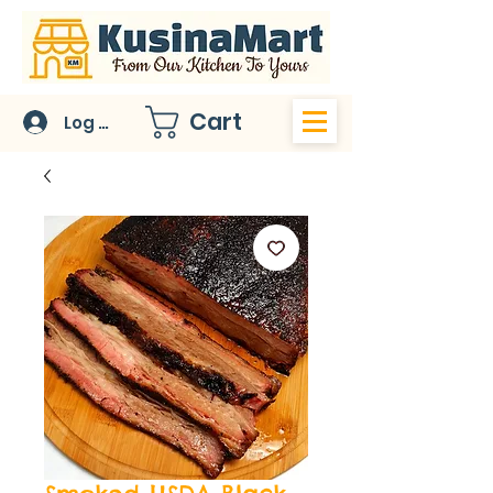
Cart
Log In