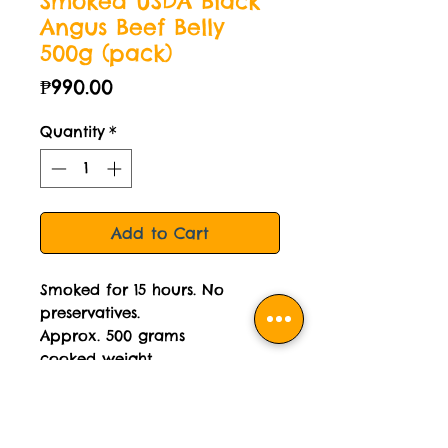
Smoked USDA Black
Angus Beef Belly
500g (pack)
Price
₱990.00
Quantity
*
Add to Cart
Smoked for 15 hours. No
preservatives.
Approx. 500 grams
cooked weight.
Delivered cooked, vacuum
packed then frozen.