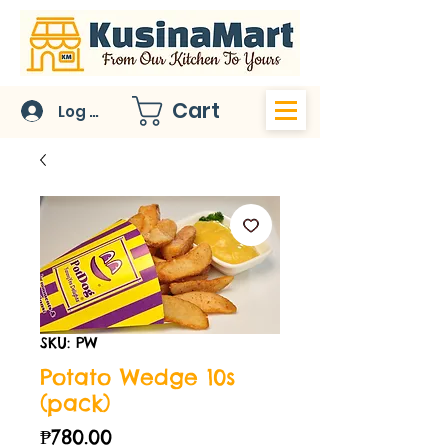
Cart
Log In
SKU: PW
Potato Wedge 10s
(pack)
Price
₱780.00