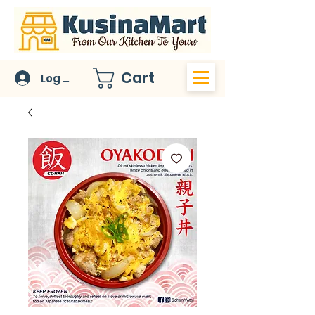
Cart
Log In