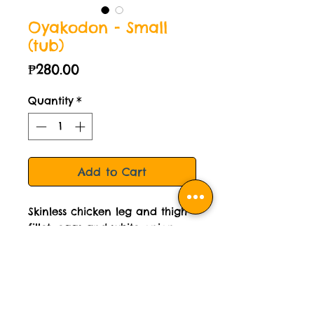
Oyakodon - Small
(tub)
Price
₱280.00
Quantity
*
Add to Cart
Skinless chicken leg and thigh
fillet, eggs and white onion
simmered in authentic
Japanese stock. Delivered
cooked then frozen. Small tub
is good for 2 servings.