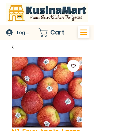
Cart
Log In