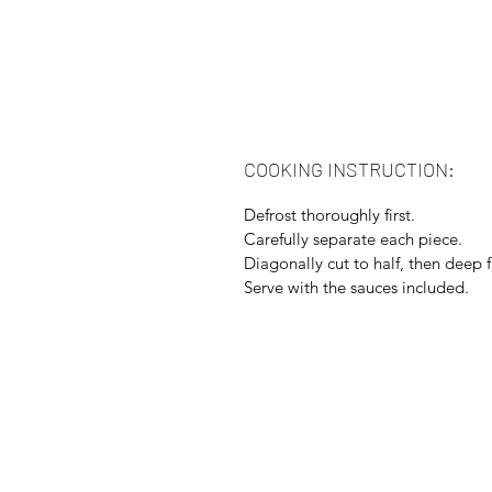
COOKING INSTRUCTION:
Defrost thoroughly first.
Carefully separate each piece.
Diagonally cut to half, then deep f
Serve with the sauces included.