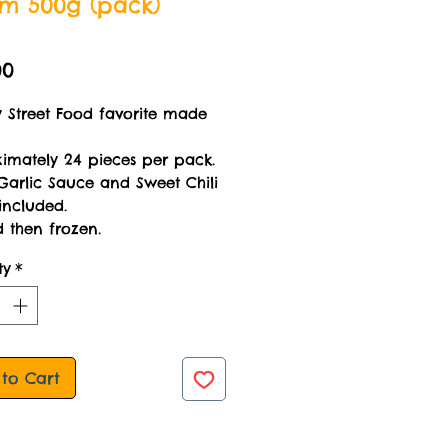
am 500g (pack)
Price
00
y Street Food favorite made
imately 24 pieces per pack.
Garlic Sauce and Sweet Chili
included.
 then frozen.
ty
*
to Cart