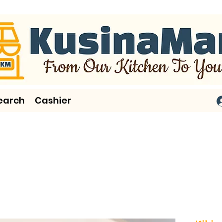
earch
Cashier