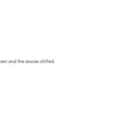
:
zen and the sauces chilled.