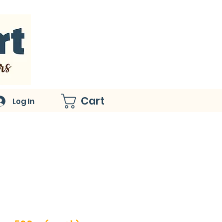
Cart
Log In