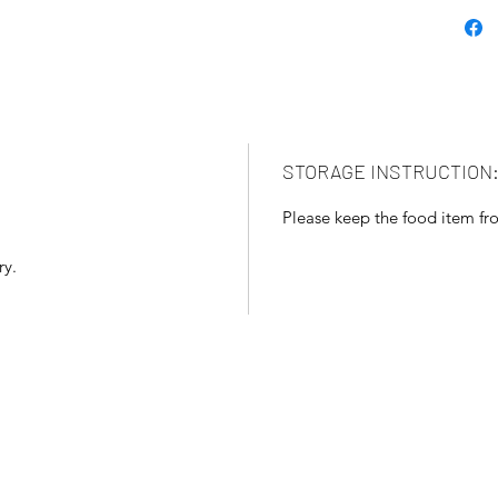
STORAGE INSTRUCTION
Please keep the food item fro
ry.