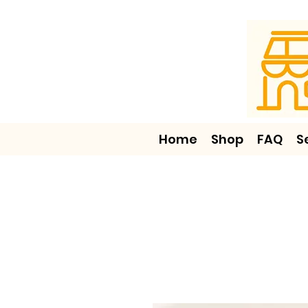
Home
Shop
FAQ
S