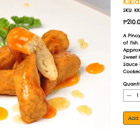
Kiki
SKU: KK
₱210.
A Pino
of fish.
Approx
Sweet 
Sauce 
Cooked
Quanti
Add 