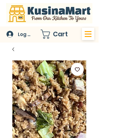
Cart
Log In