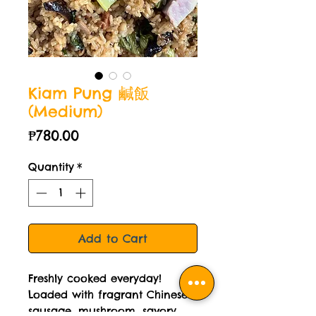
Kiam Pung 鹹飯
(Medium)
Price
₱780.00
Quantity
*
Add to Cart
Freshly cooked everyday!
Loaded with fragrant Chinese
sausage, mushroom, savory