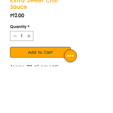
Extra Sweet Chili
Sauce
Price
₱12.00
Quantity
*
Add to Cart
Approx. 100 mL per pack.
For reference, usual fastfood
ketchup is 10mL per sachet.
STORAGE INSTRUCTION:
Please keep this sauce chilled.