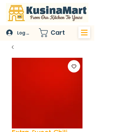
Cart
Log In