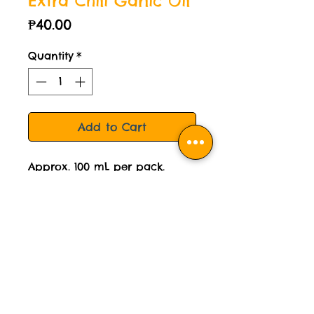
Extra Chili Garlic Oil
Price
₱40.00
Quantity
*
Add to Cart
Approx. 100 mL per pack.
For reference, usual fastfood
ketchup is 10mL per sachet.
STORAGE INSTRUCTION:
Please keep this sauce chilled.