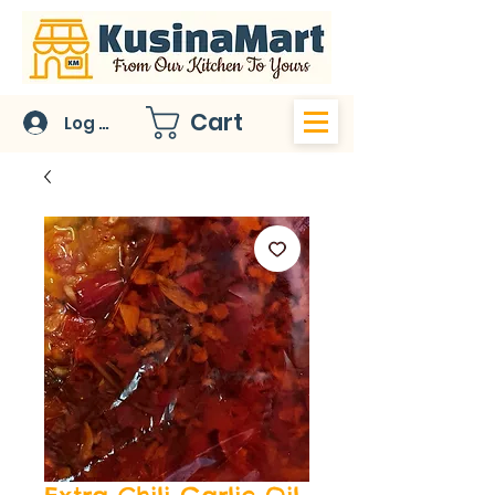
Cart
Log In