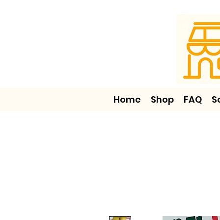
Home
Shop
FAQ
S