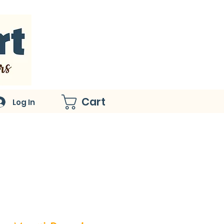
Cart
Log In