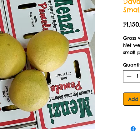
Dava
Smal
₱1,150
Gross 
Net wei
small 
Quanti
Add 