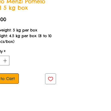
o Menzi Pomelo
l 5 kg box
Price
.00
weight: 5 kg per box
ght: 4.5 kg per box (8 to 10
pcs/box)
ty
*
to Cart