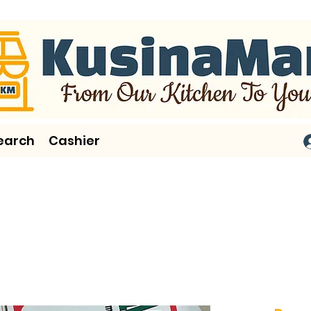
earch
Cashier