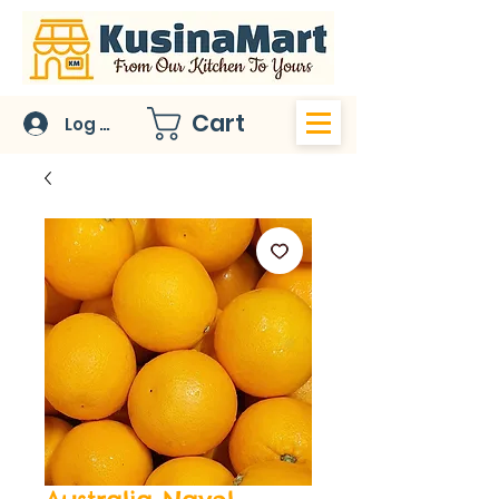
Cart
Log In