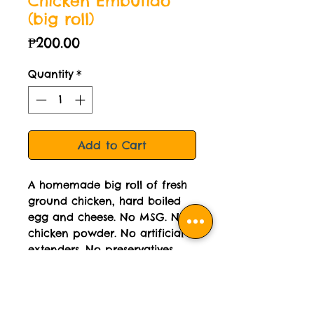
Chicken Embutido
(big roll)
Price
₱200.00
Quantity
*
Add to Cart
A homemade big roll of fresh
ground chicken, hard boiled
egg and cheese. No MSG. No
chicken powder. No artificial
extenders. No preservatives.
Cooked weight: 290 grams per
roll