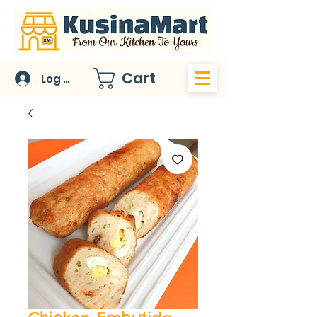
Cart
Log In