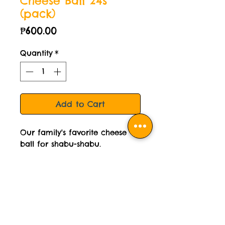
Cheese Ball 24s
(pack)
Price
₱600.00
Quantity
*
Add to Cart
Our family's favorite cheese
ball for shabu-shabu.
500 grams per pack.
STORAGE INSTRUCTION:
Please keep frozen
COOKING INSTRUCTION: