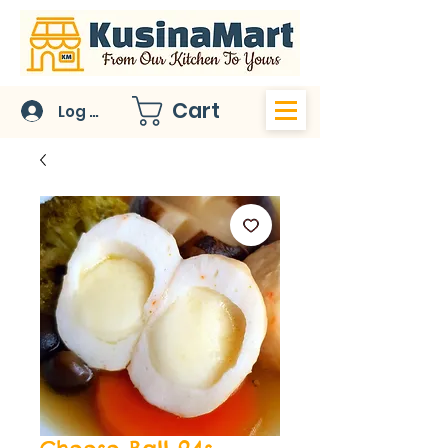
Cart
Log In