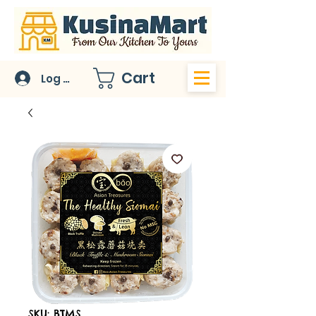
Cart
Log In
SKU: BTMS