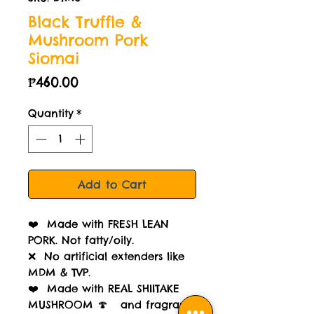
Black Truffle &
Mushroom Pork
Siomai
Price
₱460.00
Quantity
*
Add to Cart
❤️ Made with FRESH LEAN
PORK. Not fatty/oily.
❌ No artificial extenders like
MDM & TVP.
❤️ Made with REAL SHIITAKE
MUSHROOM 🍄 and fragrant