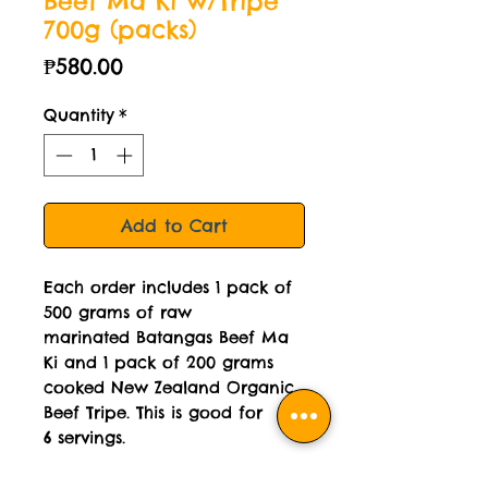
Beef Ma Ki w/Tripe
700g (packs)
Price
₱580.00
Quantity
*
Add to Cart
Each order includes 1 pack of
500 grams of raw
marinated Batangas Beef Ma
Ki and 1 pack of 200 grams
cooked New Zealand Organic
Beef Tripe. This is good for
6 servings.
No MSG.