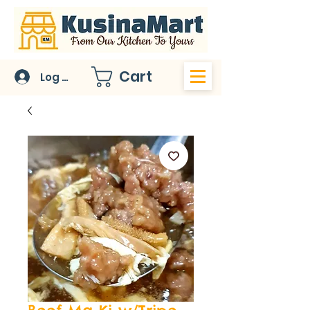
Cart
Log In